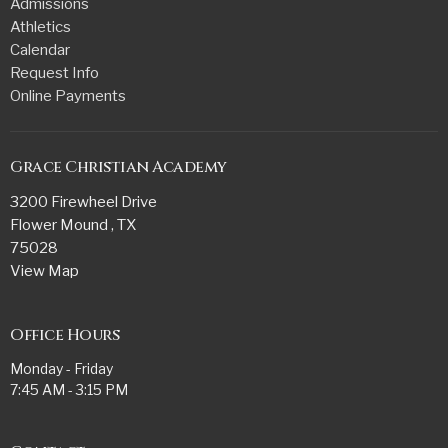
Admissions
Athletics
Calendar
Request Info
Online Payments
Grace Christian Academy
3200 Firewheel Drive
Flower Mound , TX
75028
View Map
Office Hours
Monday - Friday
7:45 AM - 3:15 PM