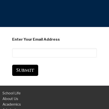
Enter Your Email Address
Submit
School Life
About Us
Academics