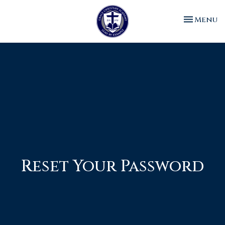
Toggle n
Menu
Reset Your Password