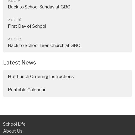
Aug 9
Back to School Sunday at GBC
Aug 10
First Day of School
Aug 12
Back to School Teen Church at GBC
Latest News
Hot Lunch Ordering Instructions
Printable Calendar
School Life
About Us