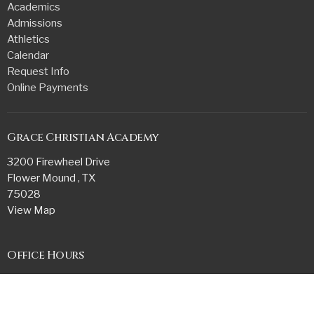
Academics
Admissions
Athletics
Calendar
Request Info
Online Payments
Grace Christian Academy
3200 Firewheel Drive
Flower Mound , TX
75028
View Map
Office Hours
Monday - Friday
7:45 AM - 3:15 PM