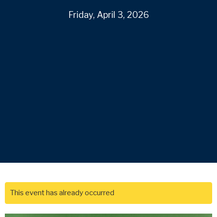
Friday, April 3, 2026
This event has already occurred