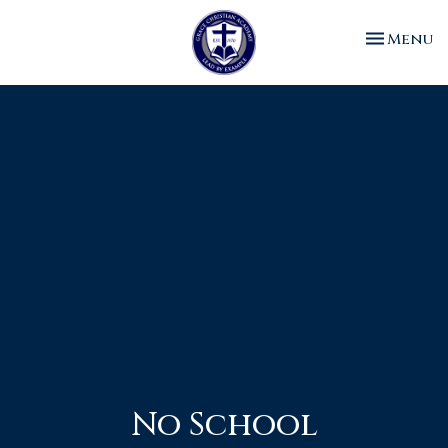
Toggle n
Menu
No School