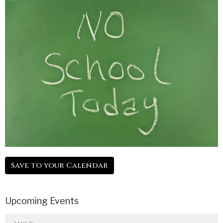
Save to your Calendar
Upcoming Events