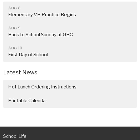
Aug 6
Elementary VB Practice Begins
Aug 9
Back to School Sunday at GBC
Aug 10
First Day of School
Latest News
Hot Lunch Ordering Instructions
Printable Calendar
School Life