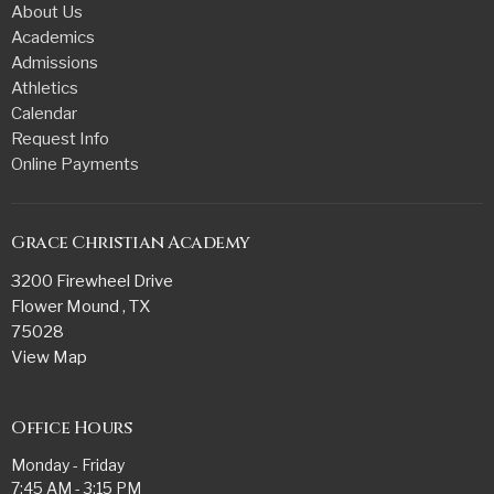
About Us
Academics
Admissions
Athletics
Calendar
Request Info
Online Payments
Grace Christian Academy
3200 Firewheel Drive
Flower Mound , TX
75028
View Map
Office Hours
Monday - Friday
7:45 AM - 3:15 PM