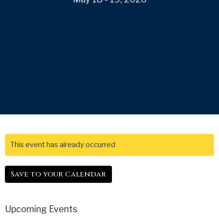
This event has already occurred
Save to your Calendar
Upcoming Events