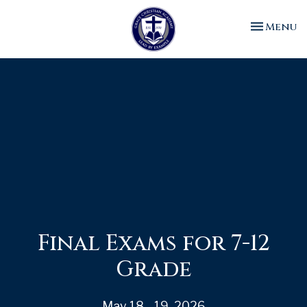
Toggle n
Menu
Final Exams for 7-12
Grade
May 18 - 19, 2026